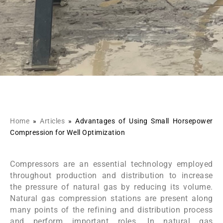
Home
»
Articles
»
Advantages of Using Small Horsepower
Compression for Well Optimization
Compressors are an essential technology employed
throughout production and distribution to increase
the pressure of natural gas by reducing its volume.
Natural gas compression stations are present along
many points of the refining and distribution process
and perform important roles. In natural gas