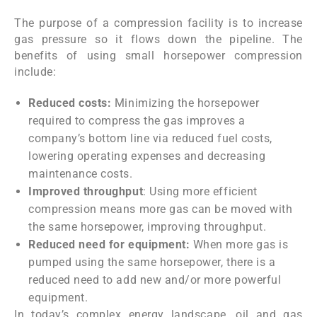
The purpose of a compression facility is to increase
gas pressure so it flows down the pipeline. The
benefits of using small horsepower compression
include:
Reduced costs:
Minimizing the horsepower
required to compress the gas improves a
company’s bottom line via reduced fuel costs,
lowering operating expenses and decreasing
maintenance costs.
Improved throughput
: Using more efficient
compression means more gas can be moved with
the same horsepower, improving throughput.
Reduced need for equipment:
When more gas is
pumped using the same horsepower, there is a
reduced need to add new and/or more powerful
equipment.
In today’s complex energy landscape, oil and gas