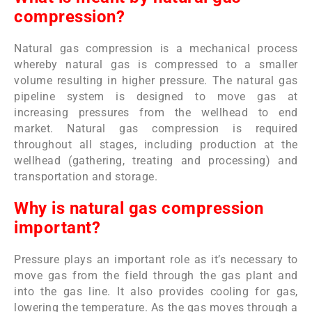
compression?
Natural gas compression is a mechanical process
whereby natural gas is compressed to a smaller
volume resulting in higher pressure. The natural gas
pipeline system is designed to move gas at
increasing pressures from the wellhead to end
market. Natural gas compression is required
throughout all stages, including production at the
wellhead (gathering, treating and processing) and
transportation and storage.
Why is natural gas compression
important?
Pressure plays an important role as it’s necessary to
move gas from the field through the gas plant and
into the gas line. It also provides cooling for gas,
lowering the temperature. As the gas moves through a