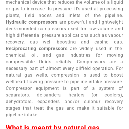
mechanical device that reduces the volume of a liquid
or gas to increase its pressure. It’s used at processing
plants, field nodes and inlets of the pipeline.
Hydraulic compressors
are powerful and lightweight
deck-mounted compressors used for low-volume and
high differential pressure applications such as vapour
recovery, gas well boosting and casing gas.
Reciprocating compressors
are widely used in the
chemical, oil, and gas industries for moving
compressible fluids reliably. Compressors are a
necessary part of almost every oilfield operation. For
natural gas wells, compression is used to boost
wellhead flowing pressure to pipeline intake pressure.
Compressor equipment is part of a system of
separators, de-sanders, heaters (or coolers),
dehydrators, expanders and/or sulphur recovery
stages that treat the gas and make it suitable for
pipeline intake.
What is meant by natural gas