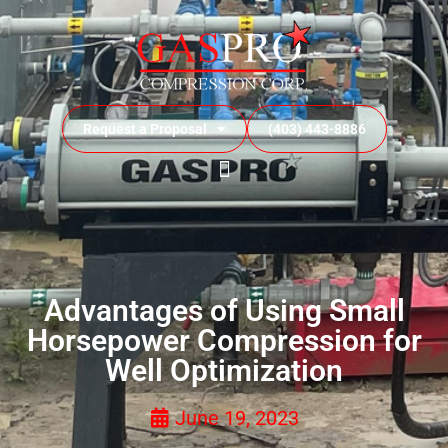
Request a Proposal
(403) 443-8886
Advantages of Using Small
Horsepower Compression for
Well Optimization
June 19, 2023