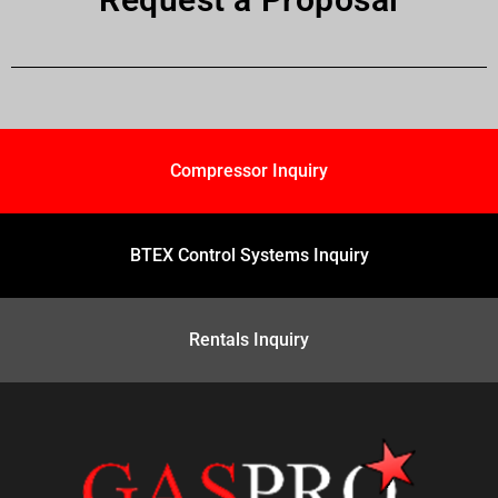
Compressor Inquiry
BTEX Control Systems Inquiry
Rentals Inquiry