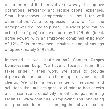
operators must find innovative new ways to improve
operational efficiency and reduce capital expenses.
Small horsepower compression is useful for well
optimization. At a compression ratio of 1.5, the
horsepower required to pump 300 MMcf (one million
cubic feet of gas) can be reduced by 1,719 bhp (break
horse power) with an improved combined efficiency
of 12%. This improvement results in annual savings
of approximately $193,200.
Interested in well optimization? Contact
Gaspro
Compression Corp
. We have a focused team that
takes pride in their work. We strive to provide
dependable products and prompt service to all
clients. We offer a wide range of services and
solutions that are designed to eliminate bottlenecks
and maximize productivity in oil and gas refining
facilities. We’re continually improving and innovating
our products to meet changing industry demands.