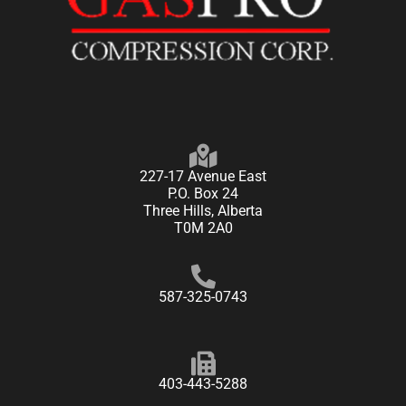
227-17 Avenue East
P.O. Box 24
Three Hills, Alberta
T0M 2A0
587-325-0743
403-443-5288