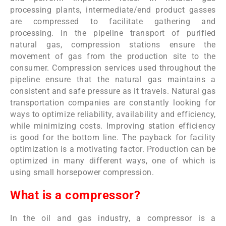
processing plants, intermediate/end product gasses
are compressed to facilitate gathering and
processing. In the pipeline transport of purified
natural gas, compression stations ensure the
movement of gas from the production site to the
consumer. Compression services used throughout the
pipeline ensure that the natural gas maintains a
consistent and safe pressure as it travels. Natural gas
transportation companies are constantly looking for
ways to optimize reliability, availability and efficiency,
while minimizing costs. Improving station efficiency
is good for the bottom line. The payback for facility
optimization is a motivating factor. Production can be
optimized in many different ways, one of which is
using small horsepower compression.
What is a compressor?
In the oil and gas industry, a compressor is a