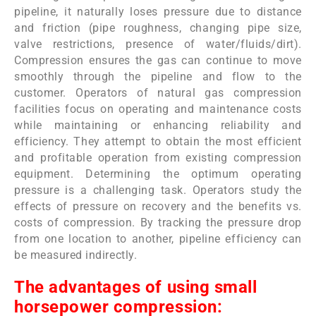
pipeline, it naturally loses pressure due to distance
and friction (pipe roughness, changing pipe size,
valve restrictions, presence of water/fluids/dirt).
Compression ensures the gas can continue to move
smoothly through the pipeline and flow to the
customer.
Operators of natural gas compression
facilities focus on operating and maintenance costs
while maintaining or enhancing reliability and
efficiency. They attempt to obtain the most efficient
and profitable operation from existing compression
equipment. Determining the optimum operating
pressure is a challenging task. Operators study the
effects of pressure on recovery and the benefits vs.
costs of compression. By tracking the pressure drop
from one location to another, pipeline efficiency can
be measured indirectly.
The advantages of using small
horsepower compression: