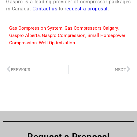
Gaspro is a leading provider of compressor packages
in Canada.
Contact us
to
request a proposal
.
Gas Compression System
,
Gas Compressors Calgary
,
Gaspro Alberta
,
Gaspro Compression
,
Small Horsepower
Compression
,
Well Optimization
PREVIOUS
NEXT
Request a Proposal