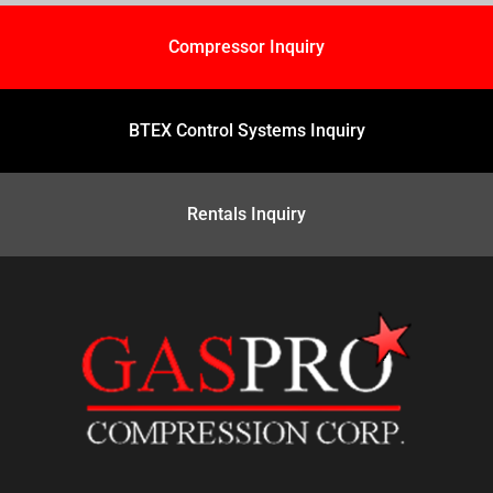
Compressor Inquiry
BTEX Control Systems Inquiry
Rentals Inquiry