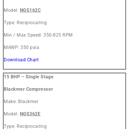
Model:
NGS162C
Type: Reciprocating
Min / Max Speed: 350-825 RPM
MAWP: 350 psia
Download Chart
15 BHP – Single Stage
Blackmer Compressor
Make: Blackmer
Model:
NGS362E
Type: Reciprocating