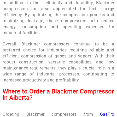
In addition to their reliability and durability, Blackmer
compressors are also appreciated for their energy
efficiency. By optimizing the compression process and
minimizing leakage, these compressors help reduce
energy consumption and operating expenses for
industrial facilities.
Overall, Blackmer compressors continue to be a
preferred choice for industries requiring reliable and
efficient compression of gases and vapors. With their
robust construction, versatile capabilities, and low
maintenance requirements, they play a crucial role in a
wide range of industrial processes, contributing to
increased productivity and profitability.
Where to Order a Blackmer Compressor
in Alberta?
Ordering Blackmer compressors from
GasPro