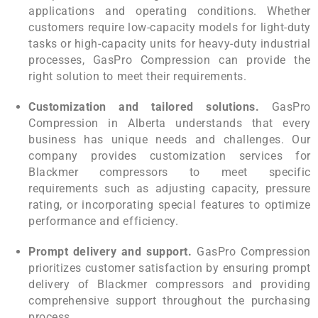
applications and operating conditions. Whether
customers require low-capacity models for light-duty
tasks or high-capacity units for heavy-duty industrial
processes, GasPro Compression can provide the
right solution to meet their requirements.
Customization and tailored solutions.
GasPro
Compression in Alberta understands that every
business has unique needs and challenges. Our
company provides customization services for
Blackmer compressors to meet specific
requirements such as adjusting capacity, pressure
rating, or incorporating special features to optimize
performance and efficiency.
Prompt delivery and support.
GasPro Compression
prioritizes customer satisfaction by ensuring prompt
delivery of Blackmer compressors and providing
comprehensive support throughout the purchasing
process.