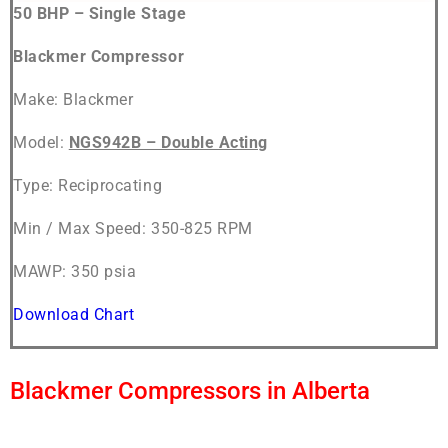
50 BHP – Single Stage
Blackmer Compressor
Make: Blackmer
Model:
NGS942B – Double Acting
Type: Reciprocating
Min / Max Speed: 350-825 RPM
MAWP: 350 psia
Download Chart
Blackmer Compressors in Alberta