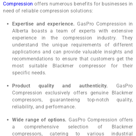
Compression
offers numerous benefits for businesses in
need of reliable compression solutions:
Expertise and experience.
GasPro Compression in
Alberta boasts a team of experts with extensive
experience in the compression industry. They
understand the unique requirements of different
applications and can provide valuable insights and
recommendations to ensure that customers get the
most suitable Blackmer compressor for their
specific needs.
Product quality and authenticity.
GasPro
Compression exclusively offers genuine Blackmer
compressors, guaranteeing top-notch quality,
reliability, and performance.
Wide range of options.
GasPro Compression offers
a comprehensive selection of Blackmer
compressors, catering to various industrial