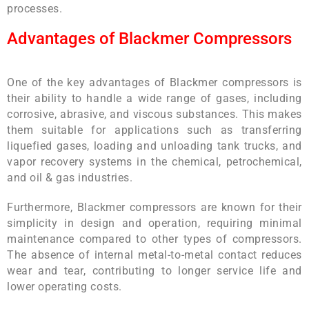
processes.
Advantages of Blackmer Compressors
One of the key advantages of Blackmer compressors is
their ability to handle a wide range of gases, including
corrosive, abrasive, and viscous substances. This makes
them suitable for applications such as transferring
liquefied gases, loading and unloading tank trucks, and
vapor recovery systems in the chemical, petrochemical,
and oil & gas industries.
Furthermore, Blackmer compressors are known for their
simplicity in design and operation, requiring minimal
maintenance compared to other types of compressors.
The absence of internal metal-to-metal contact reduces
wear and tear, contributing to longer service life and
lower operating costs.