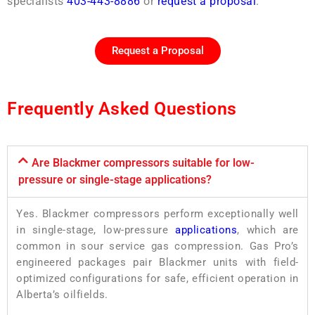
specialists
403-443-8886
or
request a proposal
.
Request a Proposal
Frequently Asked Questions
Are Blackmer compressors suitable for low-
pressure or single-stage applications?
Yes. Blackmer compressors perform exceptionally well
in single-stage, low-pressure
applications
, which are
common in sour service gas compression. Gas Pro’s
engineered packages pair Blackmer units with field-
optimized configurations for safe, efficient operation in
Alberta’s oilfields.