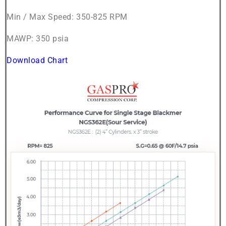
Min / Max Speed: 350-825 RPM
MAWP: 350 psia
Download Chart