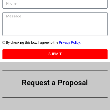
By checking this box, I agree to the
Privacy Policy.
SUBMIT
Request a Proposal