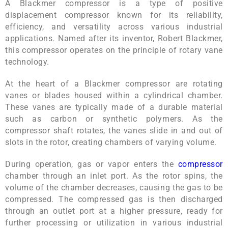
A Blackmer compressor is a type of positive
displacement compressor known for its reliability,
efficiency, and versatility across various industrial
applications. Named after its inventor, Robert Blackmer,
this compressor operates on the principle of rotary vane
technology.
At the heart of a Blackmer compressor are rotating
vanes or blades housed within a cylindrical chamber.
These vanes are typically made of a durable material
such as carbon or synthetic polymers. As the
compressor shaft rotates, the vanes slide in and out of
slots in the rotor, creating chambers of varying volume.
During operation, gas or vapor enters the
compressor
chamber through an inlet port. As the rotor spins, the
volume of the chamber decreases, causing the gas to be
compressed. The compressed gas is then discharged
through an outlet port at a higher pressure, ready for
further processing or utilization in various industrial