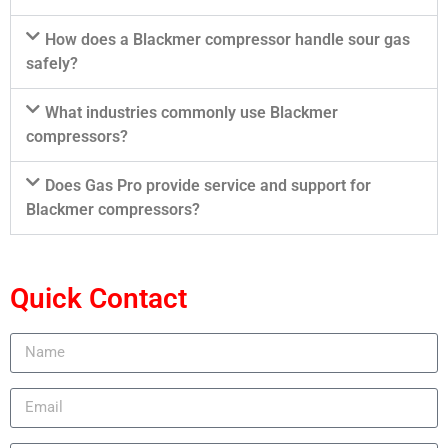
How does a Blackmer compressor handle sour gas
safely?
What industries commonly use Blackmer
compressors?
Does Gas Pro provide service and support for
Blackmer compressors?
Quick Contact