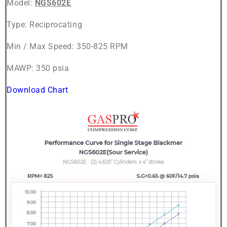
Model:
NGS602E
Type: Reciprocating
Min / Max Speed: 350-825 RPM
MAWP: 350 psia
Download Chart