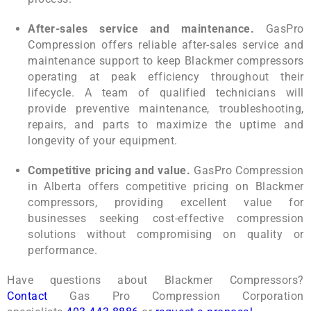
After-sales service and maintenance.
GasPro
Compression offers reliable after-sales service and
maintenance support to keep Blackmer compressors
operating at peak efficiency throughout their
lifecycle. A team of qualified technicians will
provide preventive maintenance, troubleshooting,
repairs, and parts to maximize the uptime and
longevity of your equipment.
Competitive pricing and value.
GasPro Compression
in Alberta offers competitive pricing on Blackmer
compressors, providing excellent value for
businesses seeking cost-effective compression
solutions without compromising on quality or
performance.
Have questions about
Blackmer Compressor
s?
Contact
Gas Pro Compression Corporation