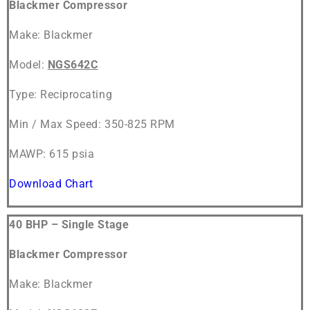
Blackmer Compressor
Make: Blackmer
Model:
NGS642C
Type: Reciprocating
Min / Max Speed: 350-825 RPM
MAWP: 615 psia
Download Chart
40 BHP – Single Stage
Blackmer Compressor
Make: Blackmer