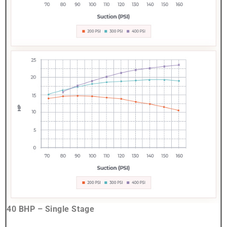
40 BHP – Single Stage