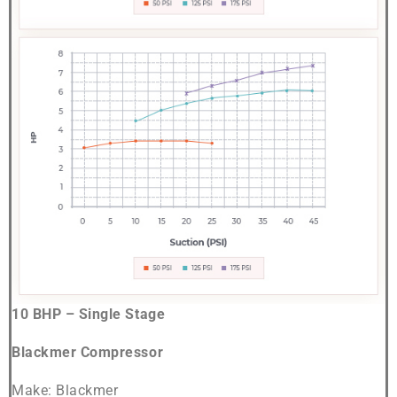
10 BHP – Single Stage
Blackmer Compressor
Make: Blackmer