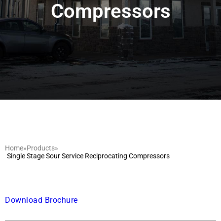
Compressors
Home
»
Products
»
Single Stage Sour Service Reciprocating Compressors
Download Brochure