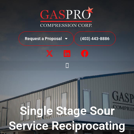
Request a Proposal
(403) 443-8886
Single Stage Sour
Service Reciprocating