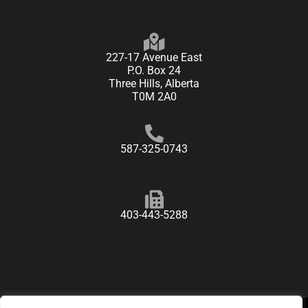
227-17 Avenue East
P.O. Box 24
Three Hills, Alberta
T0M 2A0
587-325-0743
403-443-5288