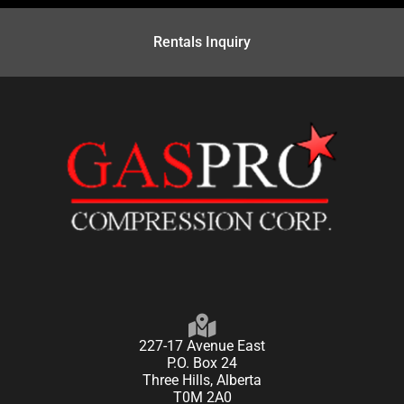
Rentals Inquiry
227-17 Avenue East
P.O. Box 24
Three Hills, Alberta
T0M 2A0