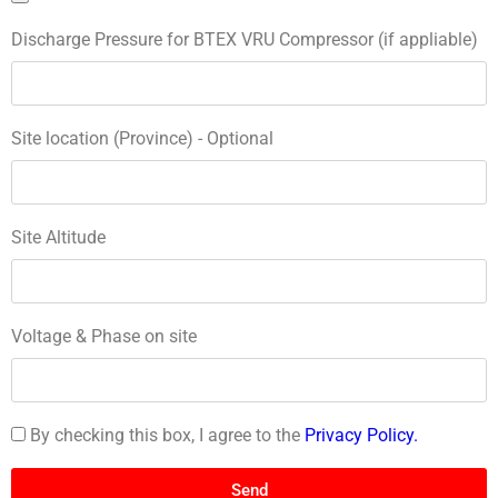
Discharge Pressure for BTEX VRU Compressor (if appliable)
Site location (Province) - Optional
Site Altitude
Voltage & Phase on site
By checking this box, I agree to the
Privacy Policy.
Send