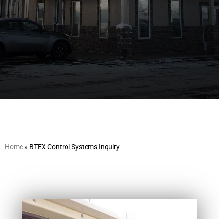
Home
»
BTEX Control Systems Inquiry