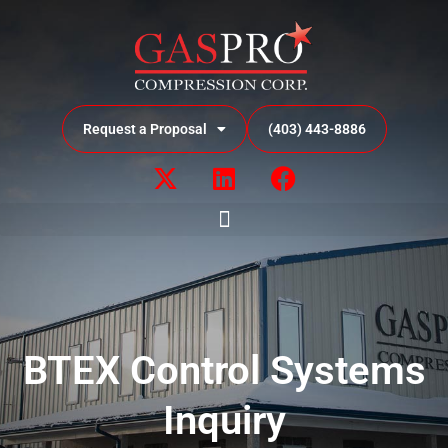
Request a Proposal
(403) 443-8886
BTEX Control Systems
Inquiry