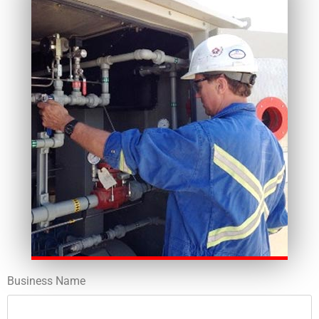
Business Name