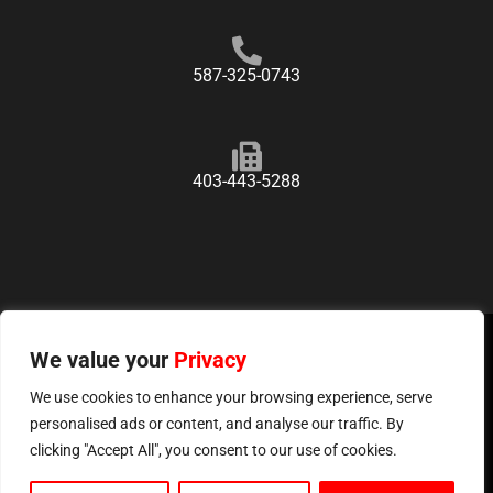
587-325-0743
403-443-5288
We value your
Copyright ©
2026
Privacy
GasPro, All Rights Reserved.
Privacy Policy
Sitemap
We use cookies to enhance your browsing experience, serve
personalised ads or content, and analyse our traffic. By
Website & Marketing By
Calgary Marketing Agency
clicking "Accept All", you consent to our use of cookies.