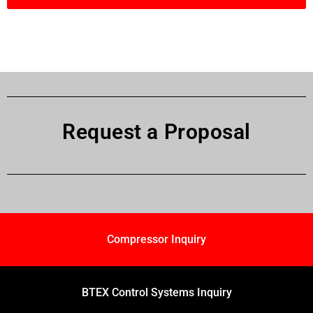
Request a Proposal
Compressor Inquiry
BTEX Control Systems Inquiry