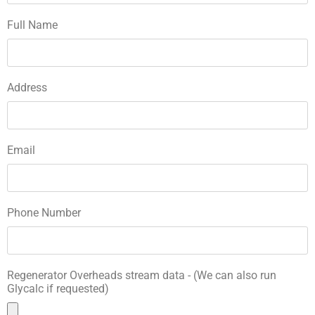
Full Name
Address
Email
Phone Number
Regenerator Overheads stream data - (We can also run
Glycalc if requested)