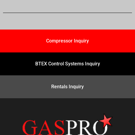
Compressor Inquiry
BTEX Control Systems Inquiry
Rentals Inquiry