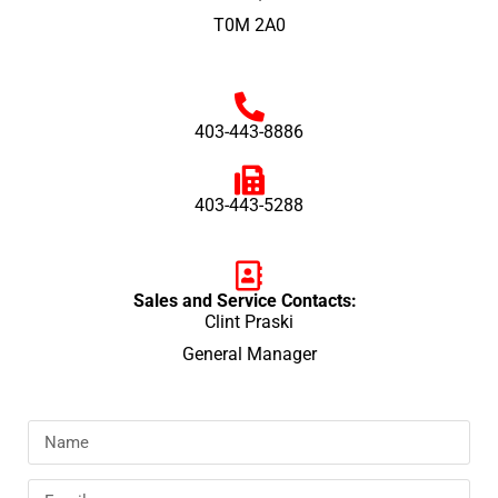
T0M 2A0
403-443-8886
403-443-5288
Sales and Service Contacts:
Clint Praski
General Manager