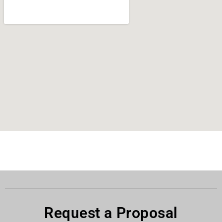
Request a Proposal