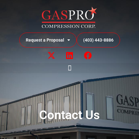
Request a Proposal
(403) 443-8886
Contact Us