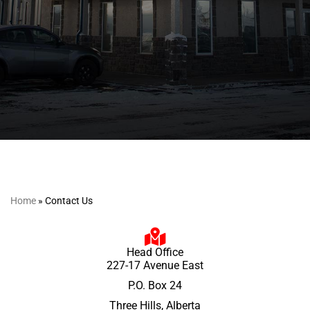
Home
»
Contact Us
Head Office
227-17 Avenue East
P.O. Box 24
Three Hills, Alberta