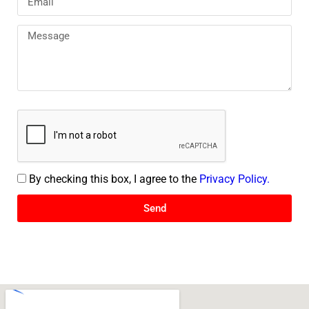
By checking this box, I agree to the
Privacy Policy.
Send