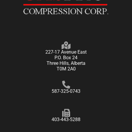
227-17 Avenue East
P.O. Box 24
Three Hills, Alberta
T0M 2A0
587-325-0743
403-443-5288