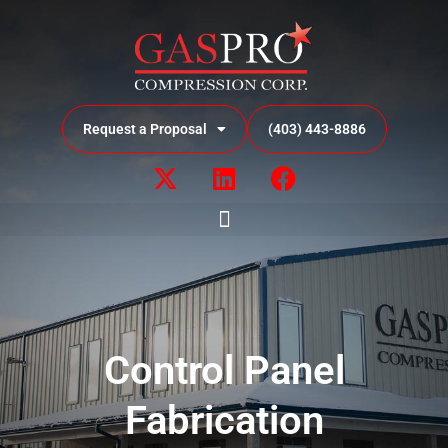
Request a Proposal
(403) 443-8886
Control Panel
Fabrication