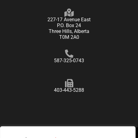
227-17 Avenue East
P.O. Box 24
Three Hills, Alberta
T0M 2A0
587-325-0743
403-443-5288