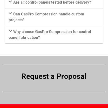
Are all control panels tested before delivery?
Can GasPro Compression handle custom
projects?
Why choose GasPro Compression for control
panel fabrication?
Request a Proposal