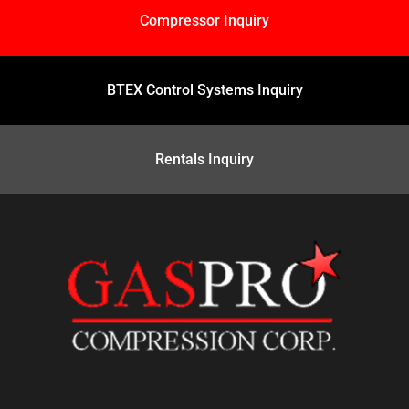
Compressor Inquiry
BTEX Control Systems Inquiry
Rentals Inquiry