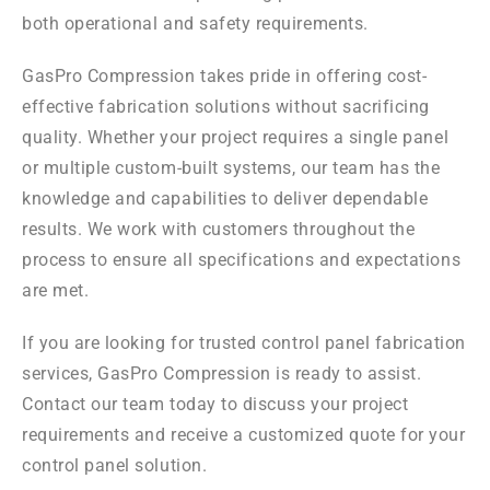
both operational and safety requirements.
GasPro Compression takes pride in offering cost-
effective fabrication solutions without sacrificing
quality. Whether your project requires a single panel
or multiple custom-built systems, our team has the
knowledge and capabilities to deliver dependable
results. We work with customers throughout the
process to ensure all specifications and expectations
are met.
If you are looking for trusted control panel fabrication
services, GasPro Compression is ready to assist.
Contact our team today to discuss your project
requirements and receive a customized quote for your
control panel solution.