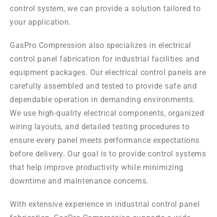
control system, we can provide a solution tailored to
your application.
GasPro Compression also specializes in electrical
control panel fabrication for industrial facilities and
equipment packages. Our electrical control panels are
carefully assembled and tested to provide safe and
dependable operation in demanding environments.
We use high-quality electrical components, organized
wiring layouts, and detailed testing procedures to
ensure every panel meets performance expectations
before delivery. Our goal is to provide control systems
that help improve productivity while minimizing
downtime and maintenance concerns.
With extensive experience in industrial control panel