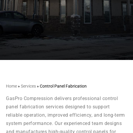
Home
»
Services
»
Control Panel Fabrication
GasPro Compression delivers professional control
panel fabrication services designed to support
reliable operation, improved efficiency, and long-term
system performance. Our experienced team designs
and manufactures high-quality control panels for