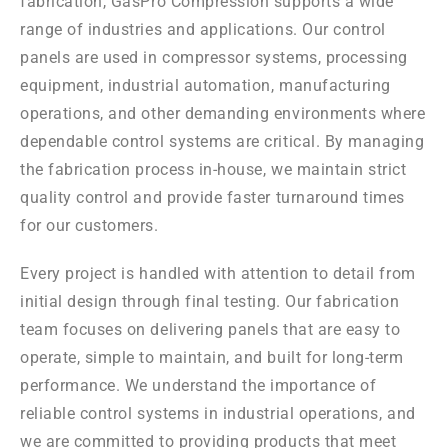
fabrication, GasPro Compression supports a wide
range of industries and applications. Our control
panels are used in compressor systems, processing
equipment, industrial automation, manufacturing
operations, and other demanding environments where
dependable control systems are critical. By managing
the fabrication process in-house, we maintain strict
quality control and provide faster turnaround times
for our customers.
Every project is handled with attention to detail from
initial design through final testing. Our fabrication
team focuses on delivering panels that are easy to
operate, simple to maintain, and built for long-term
performance. We understand the importance of
reliable control systems in industrial operations, and
we are committed to providing products that meet