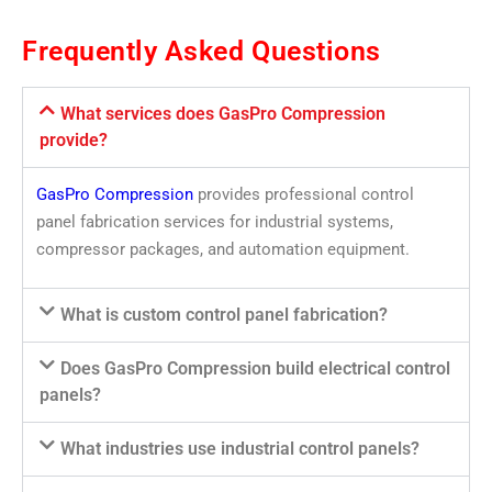
Frequently Asked Questions
What services does GasPro Compression
provide?
GasPro Compression
provides professional control
panel fabrication services for industrial systems,
compressor packages, and automation equipment.
What is custom control panel fabrication?
Does GasPro Compression build electrical control
panels?
What industries use industrial control panels?