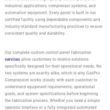
industrial applications, compressor systems, and
automation equipment. Every panel is built in our
certified facility using dependable components and
industry-standard manufacturing practices to ensure
consistent quality and durability.
Our complete custom control panel fabrication
services
allow customers to receive solutions
specifically designed for their operational needs. No
two systems are exactly alike, which is why GasPro
Compression works closely with each customer to
understand equipment requirements, operational
goals, and system specifications before beginning
the fabrication process. Whether you need a simple
operator interface or a fully integrated automated