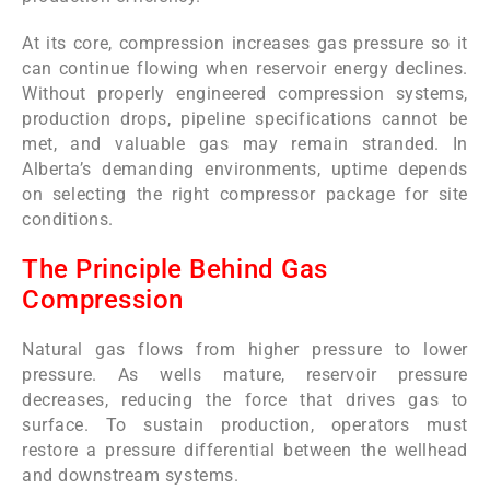
At its core, compression increases gas pressure so it
can continue flowing when reservoir energy declines.
Without properly engineered compression systems,
production drops, pipeline specifications cannot be
met, and valuable gas may remain stranded. In
Alberta’s demanding environments, uptime depends
on selecting the right compressor package for site
conditions.
The Principle Behind Gas
Compression
Natural gas flows from higher pressure to lower
pressure. As wells mature, reservoir pressure
decreases, reducing the force that drives gas to
surface. To sustain production, operators must
restore a pressure differential between the wellhead
and downstream systems.