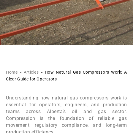
Home
»
Articles
»
How Natural Gas Compressors Work: A
Clear Guide for Operators
Understanding how natural gas compressors work is
essential for operators, engineers, and production
teams across Alberta’s oil and gas sector.
Compression is the foundation of reliable gas
movement, regulatory compliance, and long-term
production efficiency.