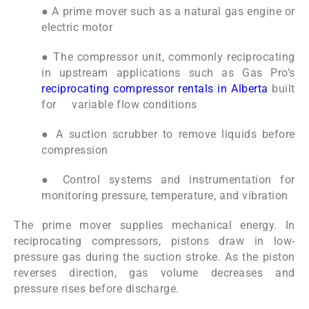
● A prime mover such as a natural gas engine or
electric motor
● The compressor unit, commonly reciprocating
in upstream applications such as Gas Pro’s
reciprocating compressor rentals in Alberta
built
for variable flow conditions
● A suction scrubber to remove liquids before
compression
● Control systems and instrumentation for
monitoring pressure, temperature, and vibration
The prime mover supplies mechanical energy. In
reciprocating compressors, pistons draw in low-
pressure gas during the suction stroke. As the piston
reverses direction, gas volume decreases and
pressure rises before discharge.