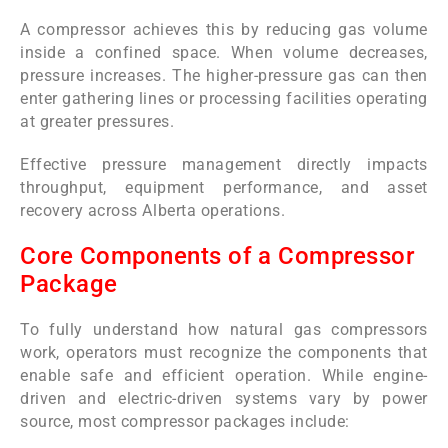
A compressor achieves this by reducing gas volume
inside a confined space. When volume decreases,
pressure increases. The higher-pressure gas can then
enter gathering lines or processing facilities operating
at greater pressures.
Effective pressure management directly impacts
throughput, equipment performance, and asset
recovery across Alberta operations.
Core Components of a Compressor
Package
To fully understand how natural gas compressors
work, operators must recognize the components that
enable safe and efficient operation. While engine-
driven and electric-driven systems vary by power
source, most compressor packages include: