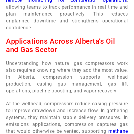
remote monitoring for compressor operations
,
allowing teams to track performance in real time and
plan maintenance proactively. This reduces
unplanned downtime and strengthens operational
confidence.
Applications Across Alberta’s Oil
and Gas Sector
Understanding how natural gas compressors work
also requires knowing where they add the most value.
In Alberta, compression supports wellhead
production, casing gas management, gas lift
operations, pipeline boosting, and vapor recovery.
At the wellhead, compressors reduce casing pressure
to improve drawdown and increase flow. In gathering
systems, they maintain stable delivery pressures. In
emissions applications, compression captures gas
that would otherwise be vented, supporting
methane