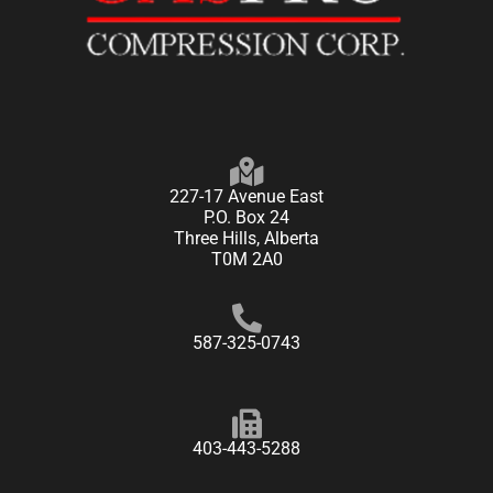
227-17 Avenue East
P.O. Box 24
Three Hills, Alberta
T0M 2A0
587-325-0743
403-443-5288