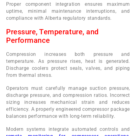
Proper component integration ensures maximum
uptime, minimal maintenance interruptions, and
compliance with Alberta regulatory standards.
Pressure, Temperature, and
Performance
Compression increases both pressure and
temperature. As pressure rises, heat is generated.
Discharge coolers protect seals, valves, and piping
from thermal stress.
Operators must carefully manage suction pressure,
discharge pressure, and compression ratios. Incorrect
sizing increases mechanical strain and reduces
efficiency. A properly engineered compressor package
balances performance with long-term reliability.
Modern systems integrate automated controls and