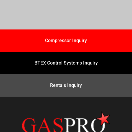
Compressor Inquiry
BTEX Control Systems Inquiry
Rentals Inquiry