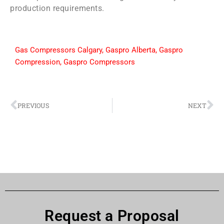
production requirements.
Gas Compressors Calgary
,
Gaspro Alberta
,
Gaspro
Compression
,
Gaspro Compressors
PREVIOUS
NEXT
Request a Proposal