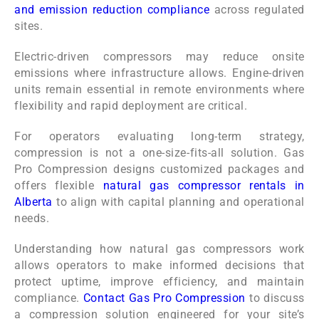
and emission reduction compliance
across regulated
sites.
Electric-driven compressors may reduce onsite
emissions where infrastructure allows. Engine-driven
units remain essential in remote environments where
flexibility and rapid deployment are critical.
For operators evaluating long-term strategy,
compression is not a one-size-fits-all solution. Gas
Pro Compression designs customized packages and
offers flexible
natural gas compressor rentals in
Alberta
to align with capital planning and operational
needs.
Understanding how natural gas compressors work
allows operators to make informed decisions that
protect uptime, improve efficiency, and maintain
compliance.
Contact Gas Pro Compression
to discuss
a compression solution engineered for your site’s