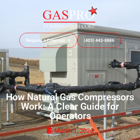
Request a Proposal
(403) 443-8886
How Natural Gas Compressors
Work: A Clear Guide for
Operators
March 1, 2026