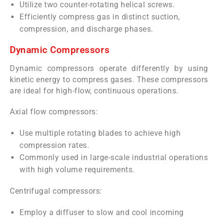
Utilize two counter-rotating helical screws.
Efficiently compress gas in distinct suction,
compression, and discharge phases.
Dynamic Compressors
Dynamic compressors operate differently by using
kinetic energy to compress gases. These compressors
are ideal for high-flow, continuous operations.
Axial flow compressors:
Use multiple rotating blades to achieve high
compression rates.
Commonly used in large-scale industrial operations
with high volume requirements.
Centrifugal compressors:
Employ a diffuser to slow and cool incoming