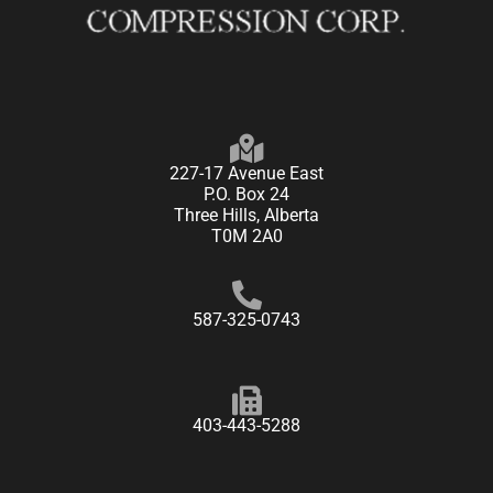
227-17 Avenue East
P.O. Box 24
Three Hills, Alberta
T0M 2A0
587-325-0743
403-443-5288