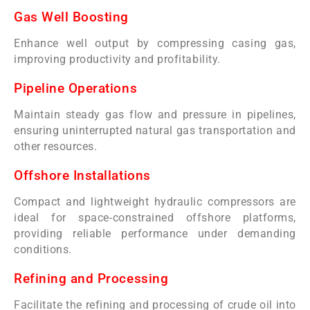
Gas Well Boosting
Enhance well output by compressing casing gas,
improving productivity and profitability.
Pipeline Operations
Maintain steady gas flow and pressure in pipelines,
ensuring uninterrupted natural gas transportation and
other resources.
Offshore Installations
Compact and lightweight hydraulic compressors are
ideal for space-constrained offshore platforms,
providing reliable performance under demanding
conditions.
Refining and Processing
Facilitate the refining and processing of crude oil into