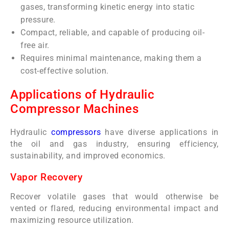
gases, transforming kinetic energy into static
pressure.
Compact, reliable, and capable of producing oil-
free air.
Requires minimal maintenance, making them a
cost-effective solution.
Applications of Hydraulic
Compressor Machines
Hydraulic
compressors
have diverse applications in
the oil and gas industry, ensuring efficiency,
sustainability, and improved economics.
Vapor Recovery
Recover volatile gases that would otherwise be
vented or flared, reducing environmental impact and
maximizing resource utilization.