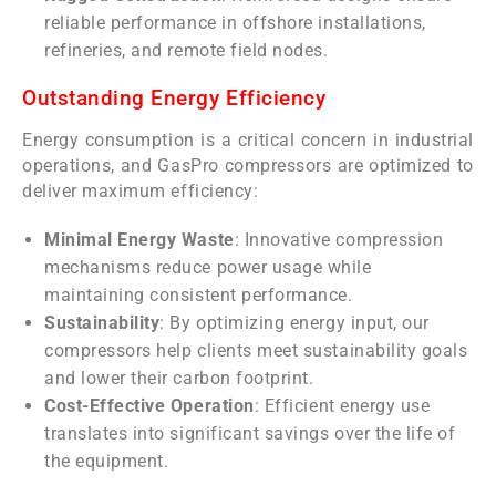
reliable performance in offshore installations,
refineries, and remote field nodes.
Outstanding Energy Efficiency
Energy consumption is a critical concern in industrial
operations, and GasPro compressors are optimized to
deliver maximum efficiency:
Minimal Energy Waste
: Innovative compression
mechanisms reduce power usage while
maintaining consistent performance.
Sustainability
: By optimizing energy input, our
compressors help clients meet sustainability goals
and lower their carbon footprint.
Cost-Effective Operation
: Efficient energy use
translates into significant savings over the life of
the equipment.