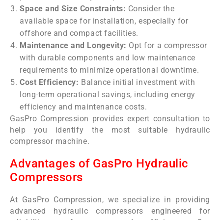
Space and Size Constraints:
Consider the
available space for installation, especially for
offshore and compact facilities.
Maintenance and Longevity:
Opt for a compressor
with durable components and low maintenance
requirements to minimize operational downtime.
Cost Efficiency:
Balance initial investment with
long-term operational savings, including energy
efficiency and maintenance costs.
GasPro Compression provides expert consultation to
help you identify the most suitable hydraulic
compressor machine.
Advantages of GasPro Hydraulic
Compressors
At GasPro Compression, we specialize in providing
advanced hydraulic compressors engineered for