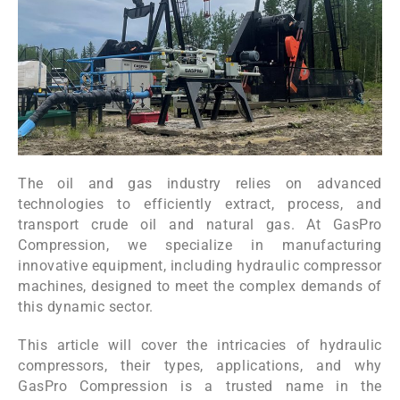
The oil and gas industry relies on advanced
technologies to efficiently extract, process, and
transport crude oil and natural gas. At GasPro
Compression, we specialize in manufacturing
innovative equipment, including hydraulic compressor
machines, designed to meet the complex demands of
this dynamic sector.
This article will cover the intricacies of hydraulic
compressors, their types, applications, and why
GasPro Compression is a trusted name in the