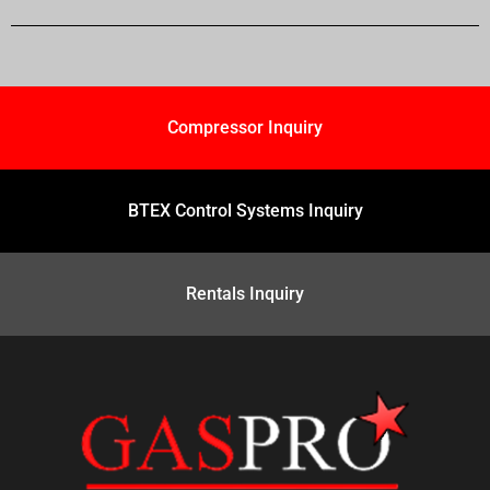
Compressor Inquiry
BTEX Control Systems Inquiry
Rentals Inquiry