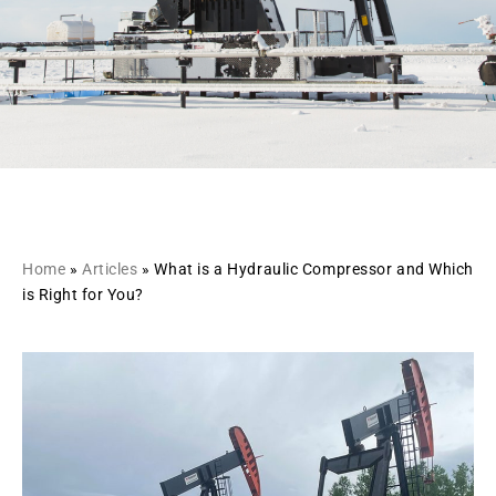
Home
»
Articles
»
What is a Hydraulic Compressor and Which
is Right for You?