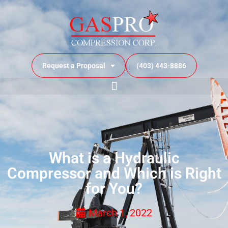
Request a Proposal
(403) 443-8886
What is a Hydraulic
Compressor and Which is Right
for You?
March 1, 2022