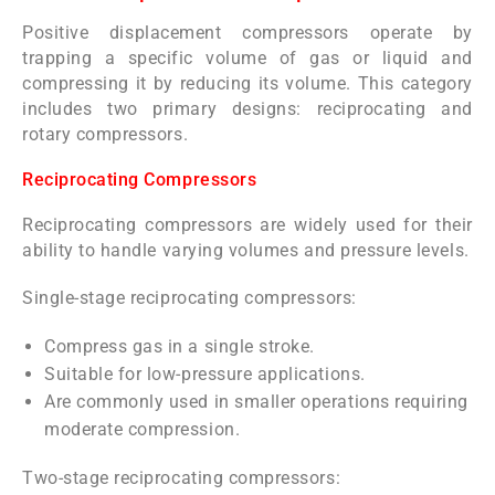
Positive displacement compressors operate by
trapping a specific volume of gas or liquid and
compressing it by reducing its volume. This category
includes two primary designs: reciprocating and
rotary compressors.
Reciprocating Compressors
Reciprocating compressors are widely used for their
ability to handle varying volumes and pressure levels.
Single-stage reciprocating compressors:
Compress gas in a single stroke.
Suitable for low-pressure applications.
Are commonly used in smaller operations requiring
moderate compression.
Two-stage reciprocating compressors: