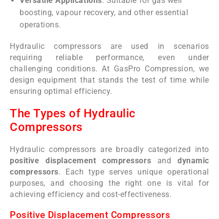
Versatile Applications
: Suitable for gas well
boosting, vapour recovery, and other essential
operations.
Hydraulic compressors are used in scenarios
requiring reliable performance, even under
challenging conditions. At GasPro Compression, we
design equipment that stands the test of time while
ensuring optimal efficiency.
The Types of Hydraulic
Compressors
Hydraulic compressors are broadly categorized into
positive displacement compressors
and
dynamic
compressors
. Each type serves unique operational
purposes, and choosing the right one is vital for
achieving efficiency and cost-effectiveness.
Positive Displacement Compressors