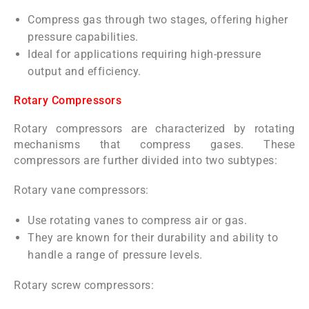
Compress gas through two stages, offering higher
pressure capabilities.
Ideal for applications requiring high-pressure
output and efficiency.
Rotary Compressors
Rotary compressors are characterized by rotating
mechanisms that compress gases. These
compressors are further divided into two subtypes:
Rotary vane compressors:
Use rotating vanes to compress air or gas.
They are known for their durability and ability to
handle a range of pressure levels.
Rotary screw compressors: