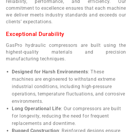
reliability, performance, and efficiency. Our
commitment to excellence ensures that each machine
we deliver meets industry standards and exceeds our
clients’ expectations.
Exceptional Durability
GasPro hydraulic compressors are built using the
highest-quality materials and precision
manufacturing techniques.
Designed for Harsh Environments
: These
machines are engineered to withstand extreme
industrial conditions, including high-pressure
operations, temperature fluctuations, and corrosive
environments.
Long Operational Life
: Our compressors are built
for longevity, reducing the need for frequent
replacements and downtime.
Rugged Construction
: Reinforced designs ensure