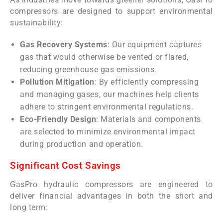
compressors are designed to support environmental
sustainability:
Gas Recovery Systems
: Our equipment captures
gas that would otherwise be vented or flared,
reducing greenhouse gas emissions.
Pollution Mitigation
: By efficiently compressing
and managing gases, our machines help clients
adhere to stringent environmental regulations.
Eco-Friendly Design
: Materials and components
are selected to minimize environmental impact
during production and operation.
Significant Cost Savings
GasPro hydraulic compressors are engineered to
deliver financial advantages in both the short and
long term: