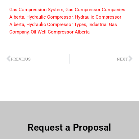
Gas Compression System
,
Gas Compressor Companies
Alberta
,
Hydraulic Compressor
,
Hydraulic Compressor
Alberta
,
Hydraulic Compressor Types
,
Industrial Gas
Company
,
Oil Well Compressor Alberta
PREVIOUS
NEXT
Request a Proposal