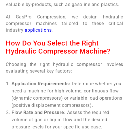
valuable by-products, such as gasoline and plastics.
At GasPro Compression, we design hydraulic
compressor machines tailored to these critical
industry
applications
.
How Do You Select the Right
Hydraulic Compressor Machine?
Choosing the right hydraulic compressor involves
evaluating several key factors:
Application Requirements:
Determine whether you
need a machine for high-volume, continuous flow
(dynamic compressors) or variable load operations
(positive displacement compressors).
Flow Rate and Pressure:
Assess the required
volume of gas or liquid flow and the desired
pressure levels for your specific use case.