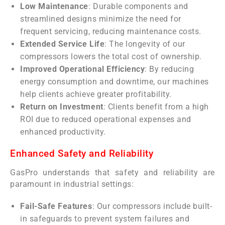
Low Maintenance
: Durable components and
streamlined designs minimize the need for
frequent servicing, reducing maintenance costs.
Extended Service Life
: The longevity of our
compressors lowers the total cost of ownership.
Improved Operational Efficiency
: By reducing
energy consumption and downtime, our machines
help clients achieve greater profitability.
Return on Investment
: Clients benefit from a high
ROI due to reduced operational expenses and
enhanced productivity.
Enhanced Safety and Reliability
GasPro understands that safety and reliability are
paramount in industrial settings:
Fail-Safe Features
: Our compressors include built-
in safeguards to prevent system failures and