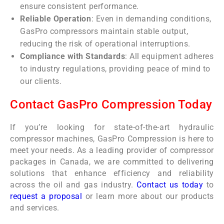
ensure consistent performance.
Reliable Operation
: Even in demanding conditions,
GasPro compressors maintain stable output,
reducing the risk of operational interruptions.
Compliance with Standards
: All equipment adheres
to industry regulations, providing peace of mind to
our clients.
Contact GasPro Compression Today
If you’re looking for state-of-the-art hydraulic
compressor machines, GasPro Compression is here to
meet your needs. As a leading provider of compressor
packages in Canada, we are committed to delivering
solutions that enhance efficiency and reliability
across the oil and gas industry.
Contact us today
to
request a proposal
or learn more about our products
and services.