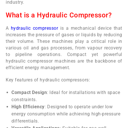
industry.
What is a Hydraulic Compressor?
A
hydraulic compressor
is a mechanical device that
increases the pressure of gases or liquids by reducing
their volume. These machines play a critical role in
various oil and gas processes, from vapour recovery
to pipeline operations. Compact yet powerful
hydraulic compressor machines are the backbone of
efficient energy management.
Key features of hydraulic compressors:
Compact Design
: Ideal for installations with space
constraints.
High Efficiency
: Designed to operate under low
energy consumption while achieving high-pressure
differentials.