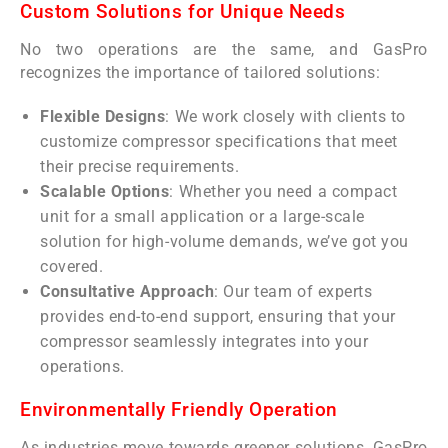
Custom Solutions for Unique Needs
No two operations are the same, and GasPro
recognizes the importance of tailored solutions:
Flexible Designs
: We work closely with clients to
customize compressor specifications that meet
their precise requirements.
Scalable Options
: Whether you need a compact
unit for a small application or a large-scale
solution for high-volume demands, we’ve got you
covered.
Consultative Approach
: Our team of experts
provides end-to-end support, ensuring that your
compressor seamlessly integrates into your
operations.
Environmentally Friendly Operation
As industries move towards greener solutions, GasPro