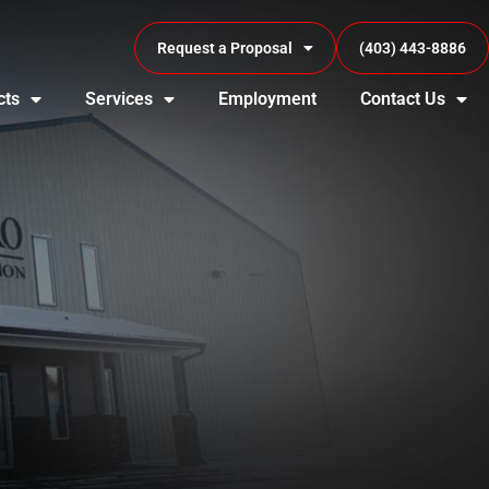
Request a Proposal
(403) 443-8886
cts
Services
Employment
Contact Us