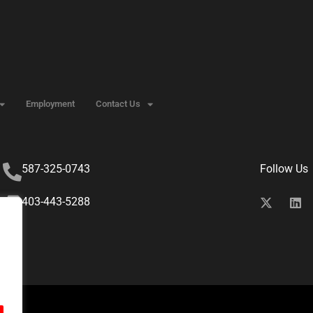
Employment
Contact Us
587-325-0743
Follow Us
403-443-5288