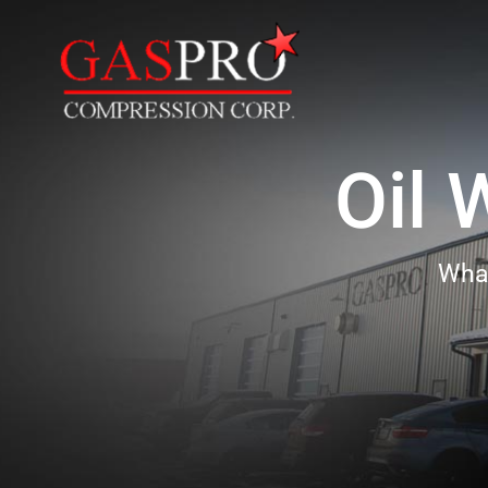
Oil 
Wha