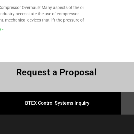
Compressor Overhaul? Many aspects of the oil
industry necessitate the use of compressor
t, mechanical devices that lift the pressure of
e »
Request a Proposal
BTEX Control Systems Inquiry