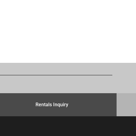
Rentals Inquiry