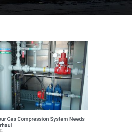
our Gas Compression System Needs
rhaul
21