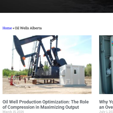
Home
»
Oil Wells Alberta
Oil Well Production Optimization: The Role
Why Y
of Compression in Maximizing Output
an Ove
March 15, 2026
July 1, 20