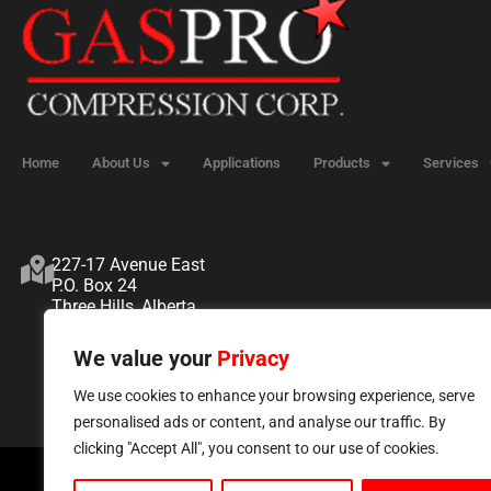
Home
About Us
Applications
Products
Services
227-17 Avenue East
P.O. Box 24
Three Hills, Alberta
T0M 2A0
We value your
Privacy
We use cookies to enhance your browsing experience, serve
personalised ads or content, and analyse our traffic. By
clicking "Accept All", you consent to our use of cookies.