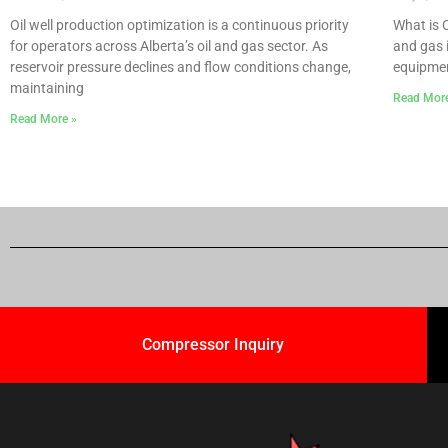
Oil well production optimization is a continuous priority
What is 
for operators across Alberta’s oil and gas sector. As
and gas 
reservoir pressure declines and flow conditions change,
equipmen
maintaining
Read Mor
Read More »
Compressor Inquiry