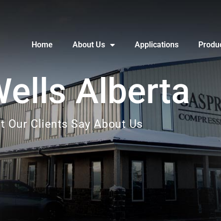
Home
About Us
Applications
Produ
Wells Alberta
t Our Clients Say About Us